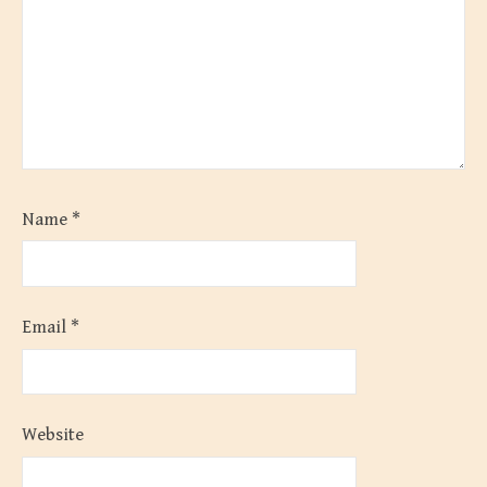
Name
*
Email
*
Website