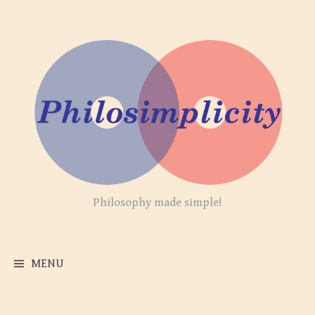
Skip
to
content
Philosophy made simple!
MENU
Search
for: