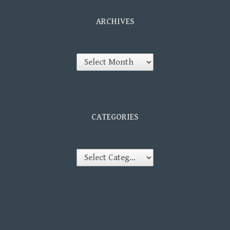
ARCHIVES
Archives
CATEGORIES
Categories