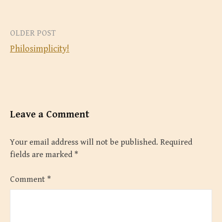
Post
OLDER POST
Philosimplicity!
navigation
Leave a Comment
Your email address will not be published.
Required
fields are marked
*
Comment
*