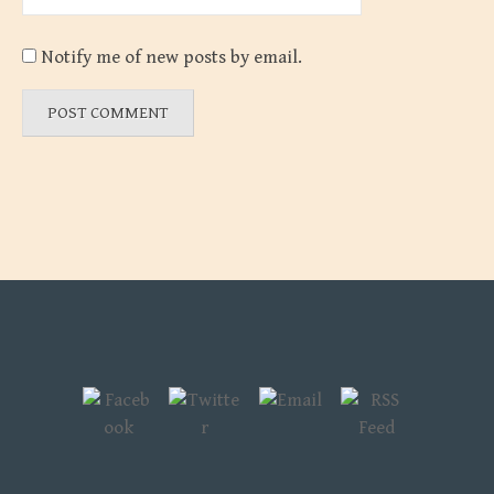
Notify me of new posts by email.