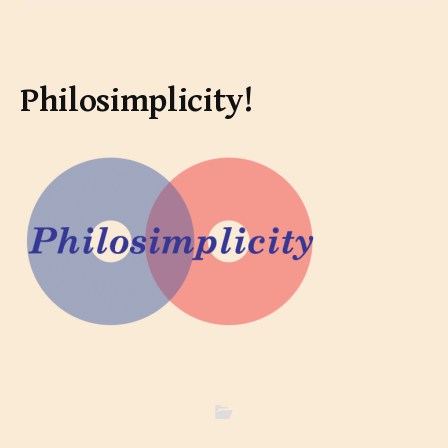
Philosimplicity!