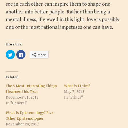
see in each other can inspire them to shape one
another into better people. Rather than being a
mental illness, if viewed in this light, love is possibly
one of the most rational impetuses one can have.
Share this:
C
C
More
l
l
i
i
c
c
k
k
t
t
o
o
s
s
Related
h
h
a
a
The 5 Most Interesting Things
What is Ethics?
r
r
e
e
I learned this Year
May 7, 2018
o
o
December 31, 2018
In "Ethics"
n
n
T
F
In "General"
w
a
i
c
t
e
What Is Epistemology? Pt. 4:
t
b
Other Epistemologies
e
o
r
o
November 20, 2017
(
k