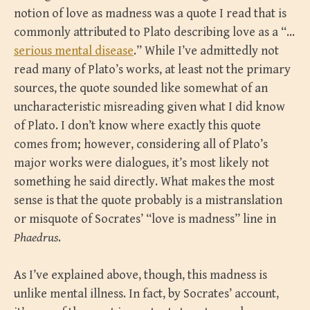
notion of love as madness was a quote I read that is
commonly attributed to Plato describing love as a “…
serious mental disease
.” While I’ve admittedly not
read many of Plato’s works, at least not the primary
sources, the quote sounded like somewhat of an
uncharacteristic misreading given what I did know
of Plato. I don’t know where exactly this quote
comes from; however, considering all of Plato’s
major works were dialogues, it’s most likely not
something he said directly. What makes the most
sense is that the quote probably is a mistranslation
or misquote of Socrates’ “love is madness” line in
Phaedrus
.
As I’ve explained above, though, this madness is
unlike mental illness. In fact, by Socrates’ account,