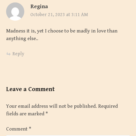
Regina
October 21, 2023 at 3:11 AM
Madness it is, yet I choose to be madly in love than
anything else..
Reply
Leave a Comment
Your email address will not be published.
Required
fields are marked
*
Comment
*