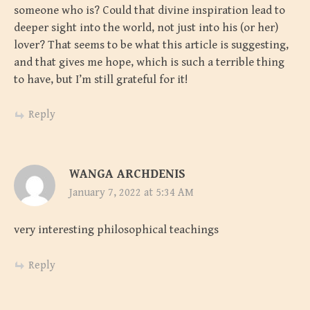
someone who is? Could that divine inspiration lead to
deeper sight into the world, not just into his (or her)
lover? That seems to be what this article is suggesting,
and that gives me hope, which is such a terrible thing
to have, but I’m still grateful for it!
Reply
WANGA ARCHDENIS
January 7, 2022 at 5:34 AM
very interesting philosophical teachings
Reply