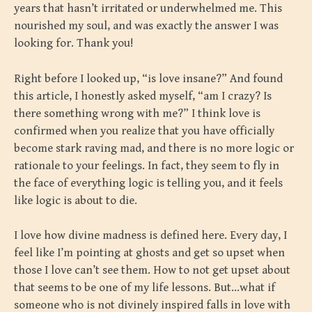
years that hasn’t irritated or underwhelmed me. This
nourished my soul, and was exactly the answer I was
looking for. Thank you!
Right before I looked up, “is love insane?” And found
this article, I honestly asked myself, “am I crazy? Is
there something wrong with me?” I think love is
confirmed when you realize that you have officially
become stark raving mad, and there is no more logic or
rationale to your feelings. In fact, they seem to fly in
the face of everything logic is telling you, and it feels
like logic is about to die.
I love how divine madness is defined here. Every day, I
feel like I’m pointing at ghosts and get so upset when
those I love can’t see them. How to not get upset about
that seems to be one of my life lessons. But…what if
someone who is not divinely inspired falls in love with