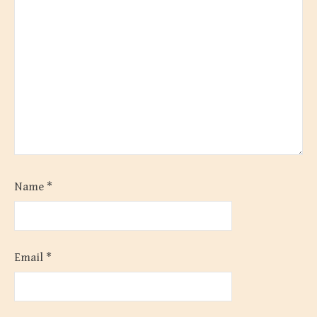
Name
*
Email
*