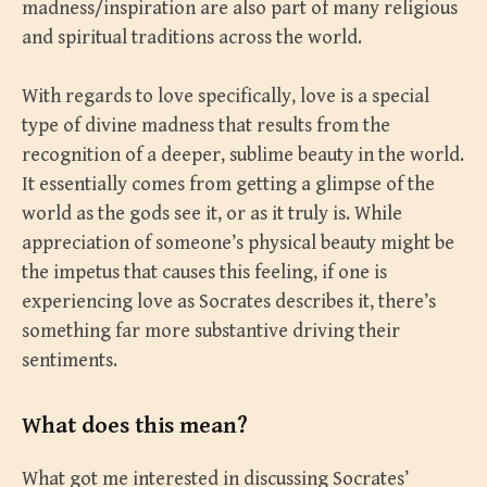
madness/inspiration are also part of many religious
and spiritual traditions across the world.
With regards to love specifically, love is a special
type of divine madness that results from the
recognition of a deeper, sublime beauty in the world.
It essentially comes from getting a glimpse of the
world as the gods see it, or as it truly is. While
appreciation of someone’s physical beauty might be
the impetus that causes this feeling, if one is
experiencing love as Socrates describes it, there’s
something far more substantive driving their
sentiments.
What does this mean?
What got me interested in discussing Socrates’