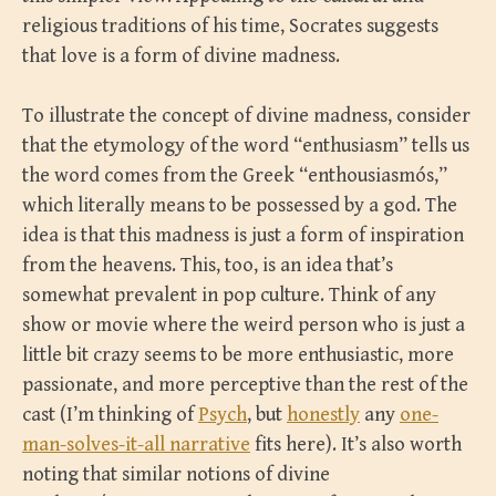
religious traditions of his time, Socrates suggests
that love is a form of divine madness.
To illustrate the concept of divine madness, consider
that the etymology of the word “enthusiasm” tells us
the word comes from the Greek “enthousiasmós,”
which literally means to be possessed by a god. The
idea is that this madness is just a form of inspiration
from the heavens. This, too, is an idea that’s
somewhat prevalent in pop culture. Think of any
show or movie where the weird person who is just a
little bit crazy seems to be more enthusiastic, more
passionate, and more perceptive than the rest of the
cast (I’m thinking of
Psych
, but
honestly
any
one-
man-solves-it-all narrative
fits here). It’s also worth
noting that similar notions of divine