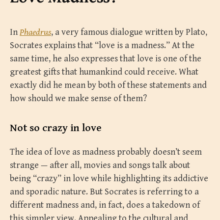
In
Phaedrus
, a very famous dialogue written by Plato,
Socrates explains that “love is a madness.” At the
same time, he also expresses that love is one of the
greatest gifts that humankind could receive. What
exactly did he mean by both of these statements and
how should we make sense of them?
Not so crazy in love
The idea of love as madness probably doesn’t seem
strange — after all, movies and songs talk about
being “crazy” in love while highlighting its addictive
and sporadic nature. But Socrates is referring to a
different madness and, in fact, does a takedown of
this simpler view. Appealing to the cultural and