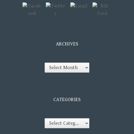
ARCHIVES
Archives
CATEGORIES
Categories