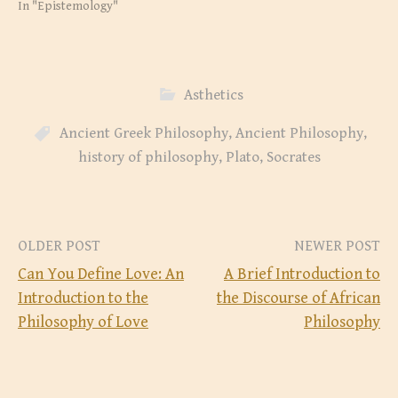
O
(
In "Epistemology"
p
O
e
p
n
e
s
n
i
s
n
i
n
n
e
n
Asthetics
w
e
w
w
i
w
n
i
Ancient Greek Philosophy
,
Ancient Philosophy
,
d
n
o
d
history of philosophy
,
Plato
,
Socrates
w
o
)
w
)
Post
OLDER POST
NEWER POST
Can You Define Love: An
A Brief Introduction to
navigation
Introduction to the
the Discourse of African
Philosophy of Love
Philosophy