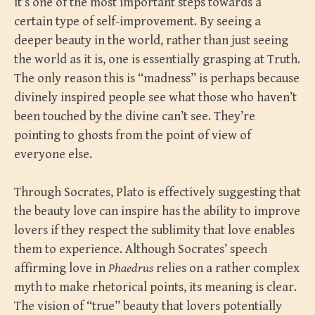
it’s one of the most important steps towards a
certain type of self-improvement. By seeing a
deeper beauty in the world, rather than just seeing
the world as it is, one is essentially grasping at Truth.
The only reason this is “madness” is perhaps because
divinely inspired people see what those who haven’t
been touched by the divine can’t see. They’re
pointing to ghosts from the point of view of
everyone else.
Through Socrates, Plato is effectively suggesting that
the beauty love can inspire has the ability to improve
lovers if they respect the sublimity that love enables
them to experience. Although Socrates’ speech
affirming love in
Phaedrus
relies on a rather complex
myth to make rhetorical points, its meaning is clear.
The vision of “true” beauty that lovers potentially