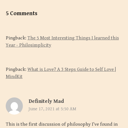
5 Comments
Pingback:
The 5 Most Interesting Things I learned this
Year - Philosimplicity
Pingback:
What is Love? A 3 Steps Guide to Self Love |
MindKit
Definitely Mad
June 17, 2021 at 5:50 AM
This is the first discussion of philosophy I’ve found in