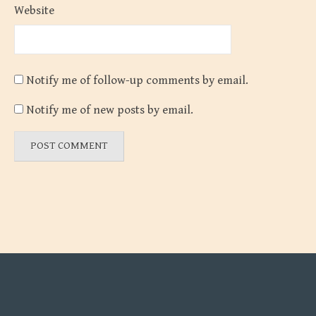
Website
Notify me of follow-up comments by email.
Notify me of new posts by email.